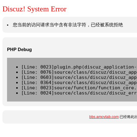
Discuz! System Error
您当前的访问请求当中含有非法字符，已经被系统拒绝
PHP Debug
[Line: 0023]plugin.php(discuz_application-
[Line: 0076]source/class/discuz/discuz_app
[Line: 0603]source/class/discuz/discuz_app
[Line: 0364]source/class/discuz/discuz_app
[Line: 0023]source/function/function_core.
[Line: 0024]source/class/discuz/discuz_err
bbs.amovlab.com
已经将此出